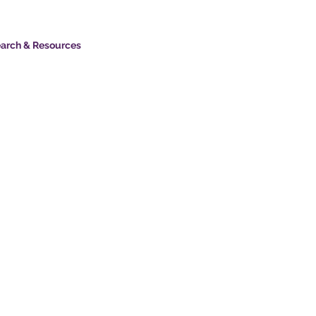
arch & Resources