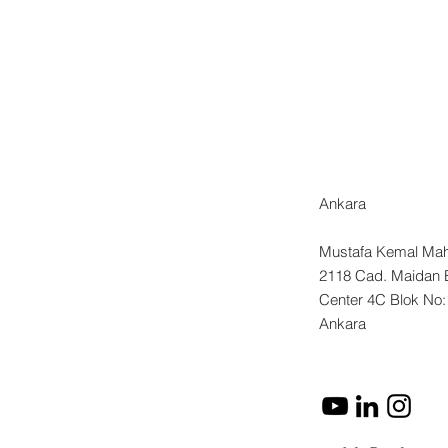
.
of
p:
Ankara
Mustafa Kemal Mah
2118 Cad. Maidan 
Center 4C Blok No
Ankara