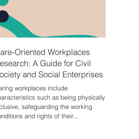
are-Oriented Workplaces
esearch: A Guide for Civil
ociety and Social Enterprises
aring workplaces include
aracteristics such as being physically
clusive, safeguarding the working
nditions and rights of their...