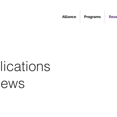
Alliance
Programs
Rese
ications
News