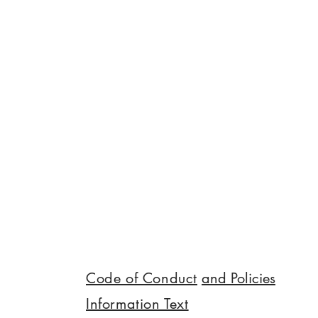
Kocadoru (Balıkesir University) and Dr
Helen McGhie came together to talk
about community gardens as spaces 
communication, collective care and
shared learning. Threads that came u
the temporary ground most of these
spaces stand on, wh
Code of Conduct
and Policies
Information Text