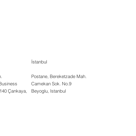
İstanbul
.
Postane, Bereketzade Mah.
Business
Camekan Sok. No.9
:140 Çankaya,
Beyoglu, Istanbul