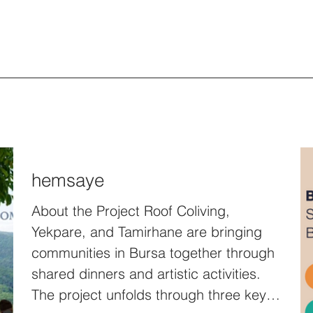
hemsaye
About the Project Roof Coliving,
Yekpare, and Tamirhane are bringing
communities in Bursa together through
shared dinners and artistic activities.
The project unfolds through three key