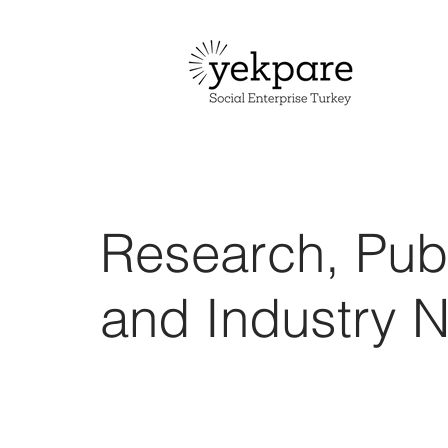
Research, Publ
and Industry 