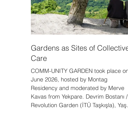
Gardens as Sites of Collectiv
Care
COMM-UNITY GARDEN took place o
June 2026, hosted by Montag
Residency and moderated by Merve
Kavas from Yekpare. Devrim Bostanı /
Revolution Garden (İTÜ Taşkışla), Yaş
Adnan Adalı (Postane Ova), Işıl
Eğrikavuk (The Other Garden), Ferga