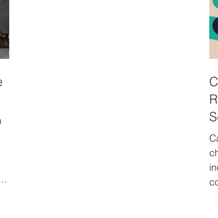
themes: Preserving Urban Commons,
Transforming Spaces, and Resisting
Urban Injustice.In each neighborhood
gathering, local residents, artists, and
activists will exchange stories, discuss
shared spaces, and create artistic
e
C
expressions. These narratives will
R
culminate in a participatory exhibiti
S
n
C
ch
in
ar
co
na