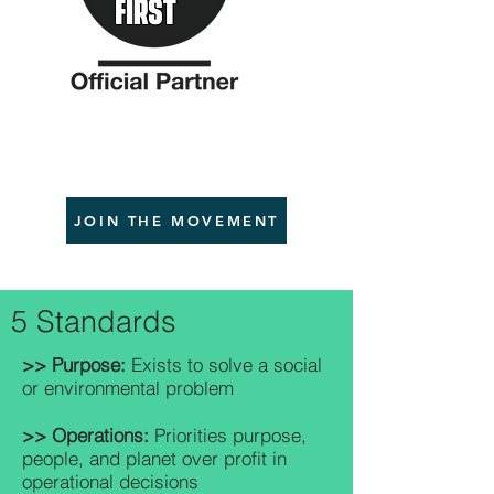
JOIN THE MOVEMENT
5 Standards
>> Purpose:
Exists to solve a social
or environmental problem
>> Operations:
Priorities purpose,
people, and planet over profit in
operational decisions