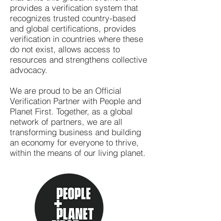
provides a verification system that
recognizes trusted country-based
and global certifications, provides
verification in countries where these
do not exist, allows access to
resources and strengthens collective
advocacy.
We are proud to be an Official
Verification Partner with People and
Planet First. Together, as a global
network of partners, we are all
transforming business and building
an economy for everyone to thrive,
within the means of our living planet.