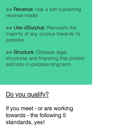
>> Revenue:
Has a self-sustaining
revenue model
>> Use of
Surplus:
Reinvests the
majority of any surplus towards its
purpose
>> Structure:
Chooses legal
structures and financing that protect
and lock-in purpose long term.
Do you qualify?
If you meet - or are working
towards - the following 5
standards, yes!