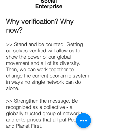
Why verification? Why
now?
>> Stand and be counted. Getting
ourselves verified will allow us to
show the power of our global
movement and all of its diversity.
Then, we can work together to
change the current economic system
in ways no single network can do
alone.
>> Strengthen the message. Be
recognized as a collective - a
globally trusted group of networks
and enterprises that all put People
and Planet First.