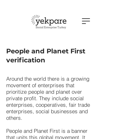
People and Planet First
verification
Around the world there is a growing
movement of enterprises that
prioritize people and planet over
private profit. They include social
enterprises, cooperatives, fair trade
enterprises, social businesses and
others.
People and Planet First is a banner
that units this global movement. It