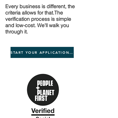
Every business is different, the
criteria allows for that.The
verification process is simple
and low-cost. We'll walk you
through it.
START YOUR APPLICATION NOW