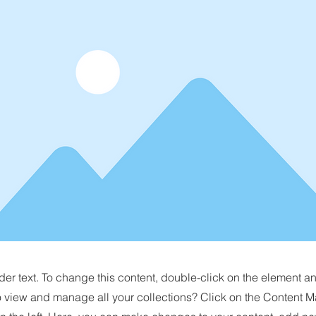
der text. To change this content, double-click on the element 
o view and manage all your collections? Click on the Content M