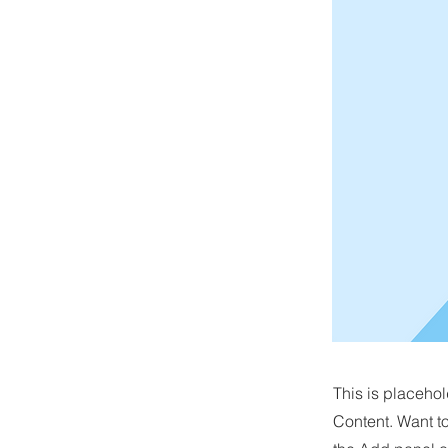
This is placehol
Content. Want t