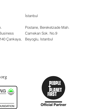
İstanbul
.
Postane, Bereketzade Mah.
Business
Camekan Sok. No.9
:140 Çankaya,
Beyoglu, Istanbul
.org