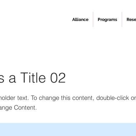
Alliance
Programs
Rese
s a Title 02
holder text. To change this content, double-click 
ange Content.