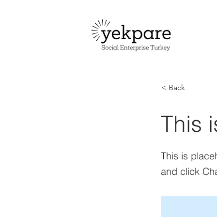
< Back
This i
This is place
and click Ch