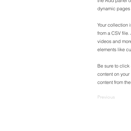
the Add panel o
dynamic pages a
Your collection 
from a CSV file.
videos and more.
elements like cu
Be sure to click
content on your 
content from the 
Previous