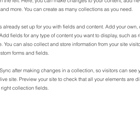
n the left. Here, you can make changes to your content, add new
nd more. You can create as many collections as you need.
is already set up for you with fields and content. Add your own, 
 Add fields for any type of content you want to display, such as r
 You can also collect and store information from your site visit
stom forms and fields.
 Sync after making changes in a collection, so visitors can see
live site. Preview your site to check that all your elements are d
right collection fields.