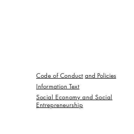
Code of Conduct
and Policies
Information Text
Social Economy and Social
Entrepreneurship