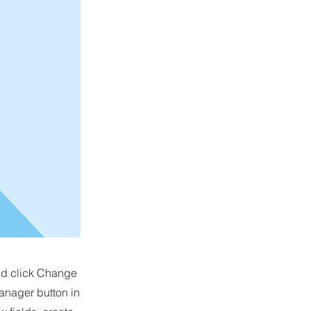
and click Change
anager button in