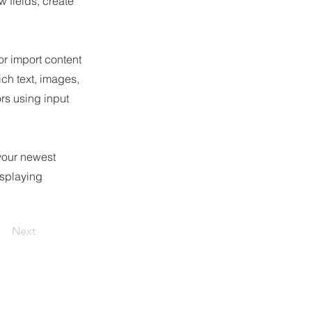
 fields, create
or import content
ich text, images,
ors using input
 your newest
isplaying
Next