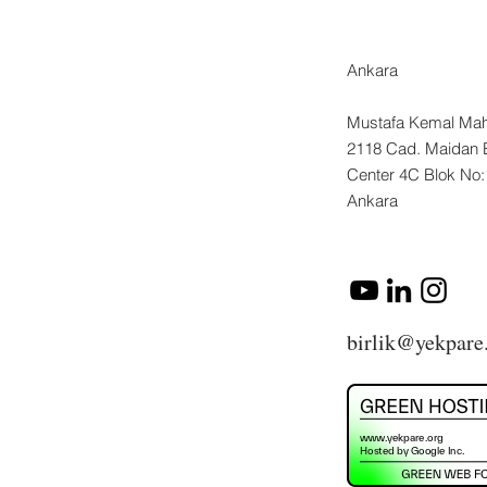
Ankara
Mustafa Kemal Mah
2118 Cad. Maidan 
Center 4C Blok No
Ankara
birlik@yekpare