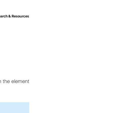
arch & Resources
on the element