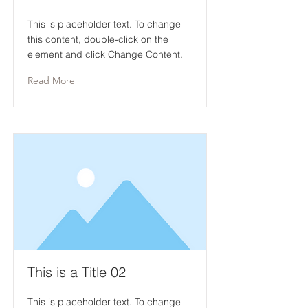
This is placeholder text. To change
this content, double-click on the
element and click Change Content.
Read More
This is a Title 02
This is placeholder text. To change