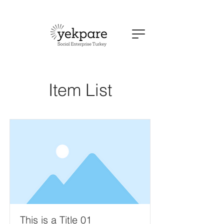
Item List
This is a Title 01