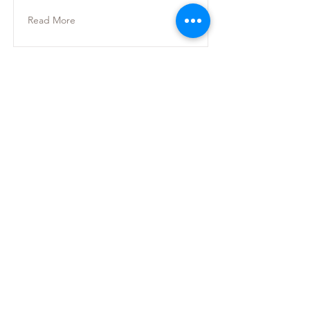
Read More
Ankara
Mustafa Kemal Mah.
2118 Cad. Maidan Business Center 4C Blok
No:140 Çankaya, Ankara
İstanbul
Postane, Bereketzade Mah. Camekan Sok. No.9
Beyoglu, Istanbul
birlik@yekpare.org