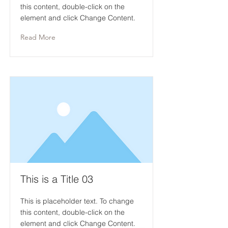
this content, double-click on the
element and click Change Content.
Read More
This is a Title 03
This is placeholder text. To change
this content, double-click on the
element and click Change Content.