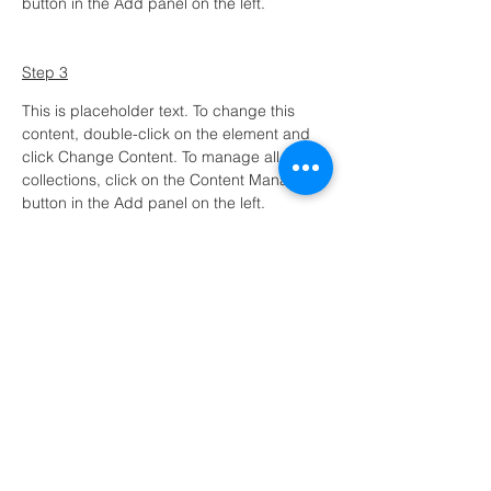
button in the Add panel on the left.
Step 3
This is placeholder text. To change this 
content, double-click on the element and 
click Change Content. To manage all your 
collections, click on the Content Manager 
button in the Add panel on the left.
Step 4
This is placeholder text. To change this 
content, double-click on the element and 
click Change Content. To manage all your 
collections, click on the Content Manager 
button in the Add panel on the left.