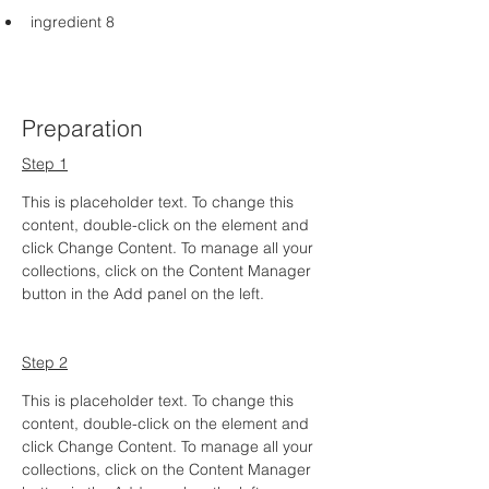
ingredient 8
Preparation
Step 1
This is placeholder text. To change this 
content, double-click on the element and 
click Change Content. To manage all your 
collections, click on the Content Manager 
button in the Add panel on the left.
Step 2
This is placeholder text. To change this 
content, double-click on the element and 
click Change Content. To manage all your 
collections, click on the Content Manager 