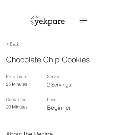
< Back
Chocolate Chip Cookies
Prep Time:
Serves:
25 Minutes
2 Servings
Cook Time:
Level:
20 Minutes
Beginner
About the Recipe