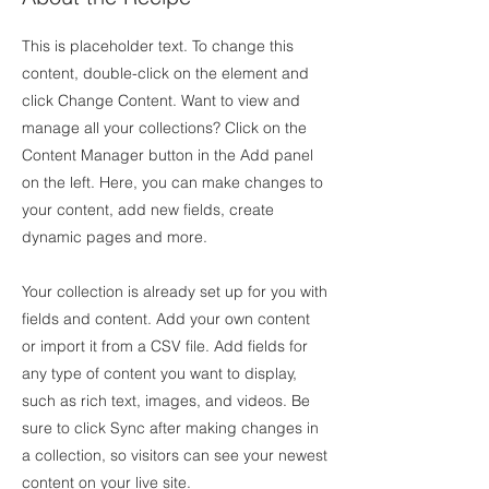
This is placeholder text. To change this
content, double-click on the element and
click Change Content. Want to view and
manage all your collections? Click on the
Content Manager button in the Add panel
on the left. Here, you can make changes to
your content, add new fields, create
dynamic pages and more.
Your collection is already set up for you with
fields and content. Add your own content
or import it from a CSV file. Add fields for
any type of content you want to display,
such as rich text, images, and videos. Be
sure to click Sync after making changes in
a collection, so visitors can see your newest
content on your live site.