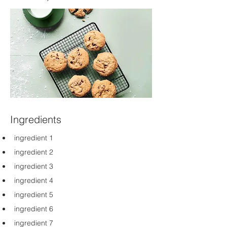
Ingredients
ingredient 1
ingredient 2
ingredient 3
ingredient 4
ingredient 5
ingredient 6
ingredient 7