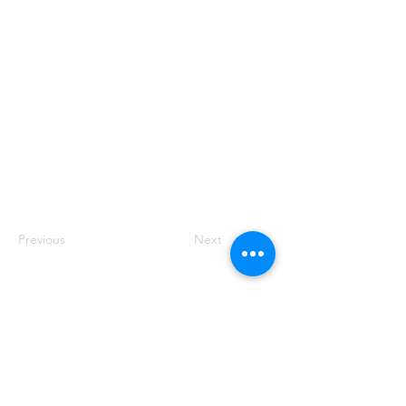
Previous
Next
Ankara
Güzeltepe Mah. Abidin Daver Sok. No: 7/9
Çankaya, Ankara
İstanbul