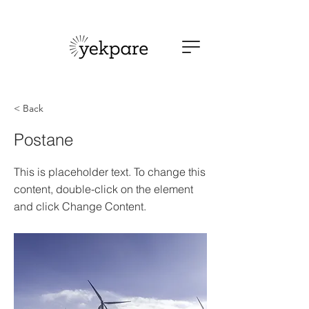
< Back
Postane
This is placeholder text. To change this
content, double-click on the element
and click Change Content.