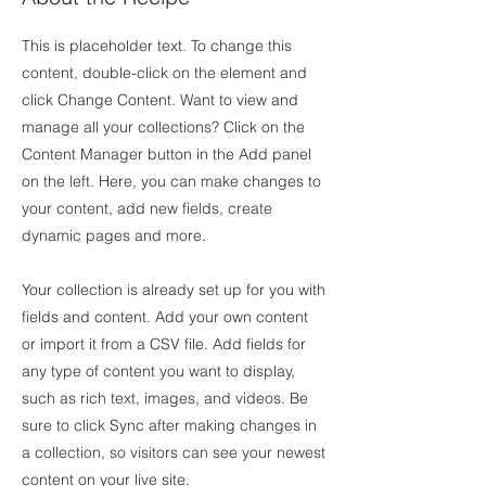
This is placeholder text. To change this
content, double-click on the element and
click Change Content. Want to view and
manage all your collections? Click on the
Content Manager button in the Add panel
on the left. Here, you can make changes to
your content, add new fields, create
dynamic pages and more.
Your collection is already set up for you with
fields and content. Add your own content
or import it from a CSV file. Add fields for
any type of content you want to display,
such as rich text, images, and videos. Be
sure to click Sync after making changes in
a collection, so visitors can see your newest
content on your live site.