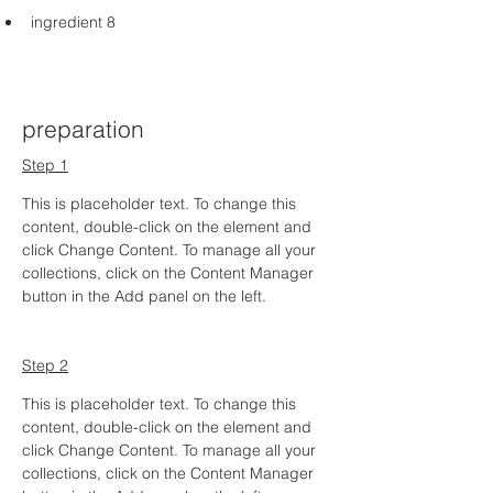
ingredient 8
preparation
Step 1
This is placeholder text. To change this 
content, double-click on the element and 
click Change Content. To manage all your 
collections, click on the Content Manager 
button in the Add panel on the left.
Step 2
This is placeholder text. To change this 
content, double-click on the element and 
click Change Content. To manage all your 
collections, click on the Content Manager 