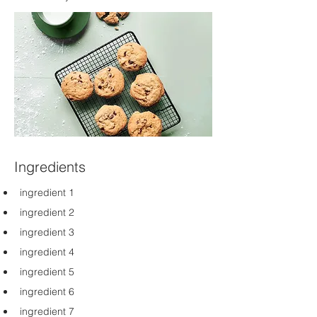
Ingredients
ingredient 1
ingredient 2
ingredient 3
ingredient 4
ingredient 5
ingredient 6
ingredient 7