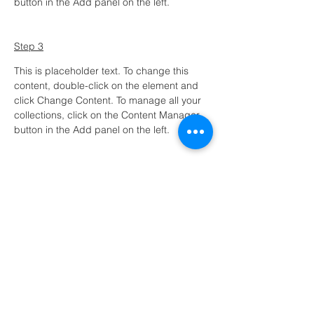
button in the Add panel on the left.
Step 3
This is placeholder text. To change this 
content, double-click on the element and 
click Change Content. To manage all your 
collections, click on the Content Manager 
button in the Add panel on the left.
Step 4
This is placeholder text. To change this 
content, double-click on the element and 
click Change Content. To manage all your 
collections, click on the Content Manager 
button in the Add panel on the left.