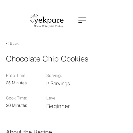
< Back
Chocolate Chip Cookies
Prep Time:
Serving:
25 Minutes
2 Servings
Cook Time:
Level:
20 Minutes
Beginner
About the Recipe