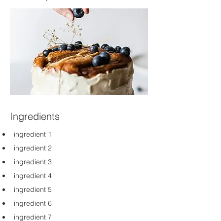
Ingredients
ingredient 1
ingredient 2
ingredient 3
ingredient 4
ingredient 5
ingredient 6
ingredient 7