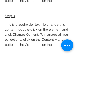
button in the Add panel on the left.
Step 3
This is placeholder text. To change this 
content, double-click on the element and 
click Change Content. To manage all your 
collections, click on the Content Manager 
button in the Add panel on the left.
Step 4
This is placeholder text. To change this 
content, double-click on the element and 
click Change Content. To manage all your 
collections, click on the Content Manager 
button in the Add panel on the left.