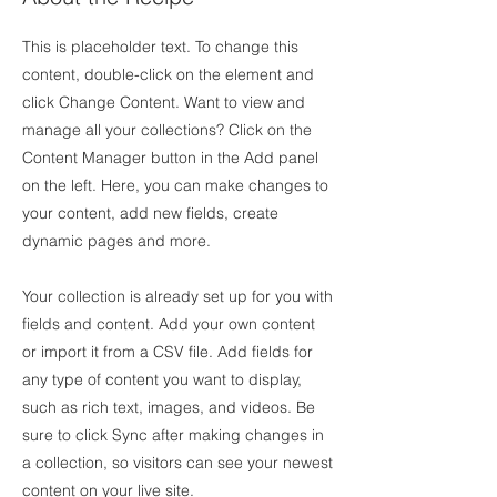
This is placeholder text. To change this
content, double-click on the element and
click Change Content. Want to view and
manage all your collections? Click on the
Content Manager button in the Add panel
on the left. Here, you can make changes to
your content, add new fields, create
dynamic pages and more.
Your collection is already set up for you with
fields and content. Add your own content
or import it from a CSV file. Add fields for
any type of content you want to display,
such as rich text, images, and videos. Be
sure to click Sync after making changes in
a collection, so visitors can see your newest
content on your live site.