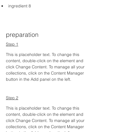
ingredient 8
preparation
Step 1
This is placeholder text. To change this 
content, double-click on the element and 
click Change Content. To manage all your 
collections, click on the Content Manager 
button in the Add panel on the left.
Step 2
This is placeholder text. To change this 
content, double-click on the element and 
click Change Content. To manage all your 
collections, click on the Content Manager 