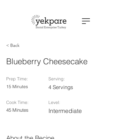
< Back
Blueberry Cheesecake
Prep Time:
Serving:
15 Minutes
4 Servings
Cook Time:
Level:
45 Minutes
Intermediate
About the Recipe