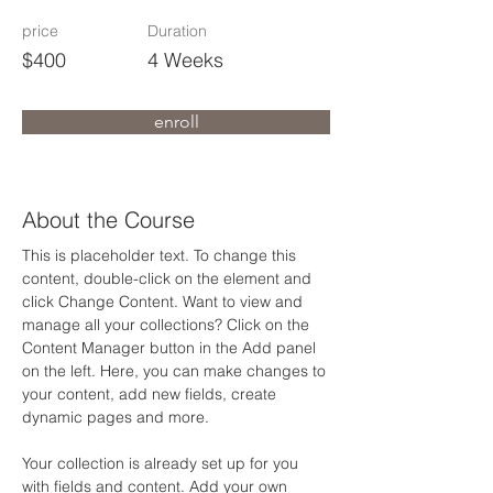
price
Duration
$400
4 Weeks
enroll
About the Course
This is placeholder text. To change this 
content, double-click on the element and 
click Change Content. Want to view and 
manage all your collections? Click on the 
Content Manager button in the Add panel 
on the left. Here, you can make changes to 
your content, add new fields, create 
dynamic pages and more.
Your collection is already set up for you 
with fields and content. Add your own 