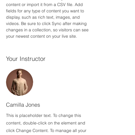
content or import it from a CSV file. Add 
fields for any type of content you want to 
display, such as rich text, images, and 
videos. Be sure to click Sync after making 
changes in a collection, so visitors can see 
your newest content on your live site. 
Your Instructor
Camilla Jones
This is placeholder text. To change this
content, double-click on the element and
click Change Content. To manage all your