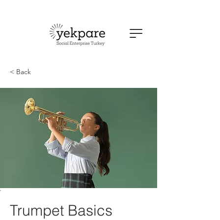
< Back
Trumpet Basics