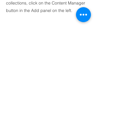
collections, click on the Content Manager
button in the Add panel on the left.
Ankara
Mustafa Kemal Mah.
2118 Cad. Maidan Business Center 4C Blok
No:140 Çankaya, Ankara
İstanbul
Postane, Bereketzade Mah. Camekan Sok. No.9
Beyoglu, Istanbul
birlik@yekpare.org