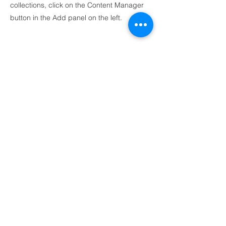
collections, click on the Content Manager
button in the Add panel on the left.
Ankara
Mustafa Kemal Mah.
2118 Cad. Maidan Business Center 4C Blok
No:140 Çankaya, Ankara
İstanbul
Postane, Bereketzade Mah. Camekan Sok. No.9
Beyoglu, Istanbul
birlik@yekpare.org