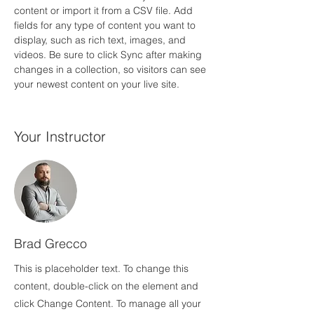
content or import it from a CSV file. Add 
fields for any type of content you want to 
display, such as rich text, images, and 
videos. Be sure to click Sync after making 
changes in a collection, so visitors can see 
your newest content on your live site. 
Your Instructor
Brad Grecco
This is placeholder text. To change this
content, double-click on the element and
click Change Content. To manage all your