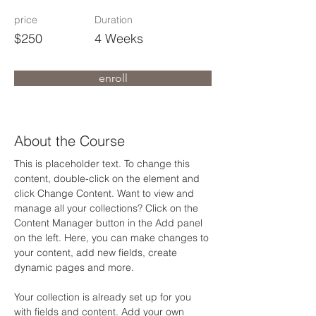
price
Duration
$250
4 Weeks
enroll
About the Course
This is placeholder text. To change this 
content, double-click on the element and 
click Change Content. Want to view and 
manage all your collections? Click on the 
Content Manager button in the Add panel 
on the left. Here, you can make changes to 
your content, add new fields, create 
dynamic pages and more.
Your collection is already set up for you 
with fields and content. Add your own 