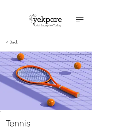
< Back
Tennis